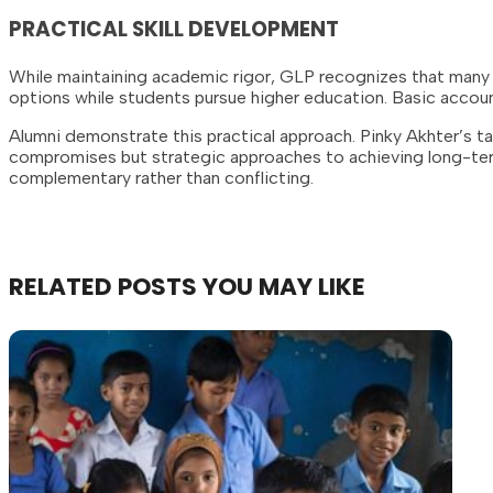
PRACTICAL SKILL DEVELOPMENT
While maintaining academic rigor, GLP recognizes that many 
options while students pursue higher education. Basic accoun
Alumni demonstrate this practical approach. Pinky Akhter’s t
compromises but strategic approaches to achieving long-ter
complementary rather than conflicting.
RELATED
POSTS
YOU
MAY
LIKE