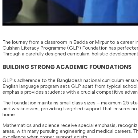
The journey from a classroom in Badda or Mirpur to a career 
Gulshan Literacy Programme (GLP) Foundation has perfected a
Through a carefully designed curriculum, holistic development 
BUILDING STRONG ACADEMIC FOUNDATIONS
GLP’s adherence to the Bangladesh national curriculum ensu
English language program sets GLP apart from typical schools
emphasis provides students with a crucial competitive advan
The foundation maintains small class sizes – maximum 25 stu
and weaknesses, providing targeted support that ensures no st
home.
Mathematics and science receive special emphasis, recognizin
areas, with many pursuing engineering and medical careers.
excellence when proper support exists.