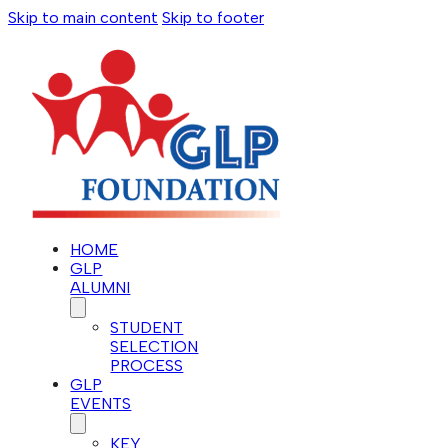
Skip to main content
Skip to footer
HOME
GLP
ALUMNI
STUDENT
SELECTION
PROCESS
GLP
EVENTS
KEY