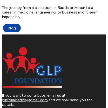
The journey from a classroom in Badda or Mirpur to a
career in medicine, engineering, or business might seem
impossibly…
Blog
If you want to contribute, email us at
glpfoundation@gmail.com
and we shall send you the
details.