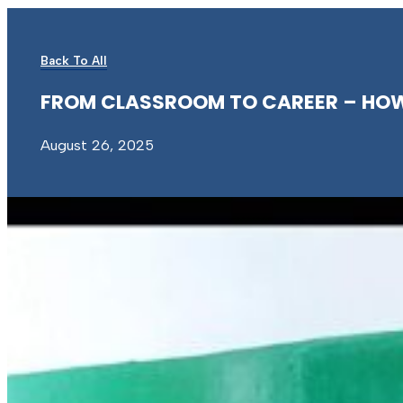
Back To All
FROM
CLASSROOM
TO
CAREER
–
HO
August 26, 2025