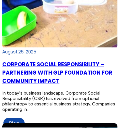
August 26, 2025
CORPORATE SOCIAL RESPONSIBILITY –
PARTNERING WITH GLP FOUNDATION FOR
COMMUNITY IMPACT
In today’s business landscape, Corporate Social
Responsibility (CSR) has evolved from optional
philanthropy to essential business strategy. Companies
operating in…
Blog