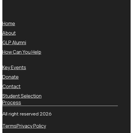
Home
About
GLP Alumni
How Can You Help
Key Events
Donate
Contact
Student Selection
Process
All right reserved 2026
Terms
Privacy Policy