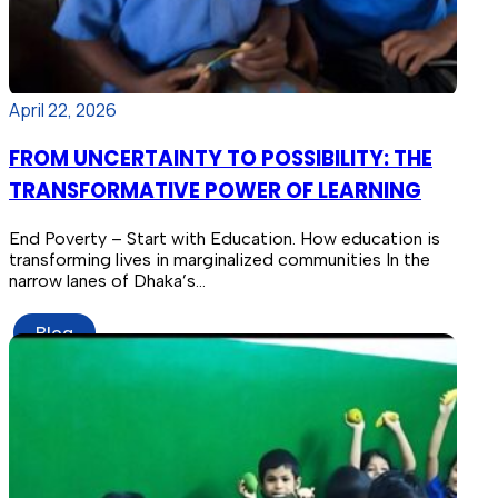
April 22, 2026
FROM UNCERTAINTY TO POSSIBILITY: THE
TRANSFORMATIVE POWER OF LEARNING
End Poverty – Start with Education. How education is
transforming lives in marginalized communities In the
narrow lanes of Dhaka’s…
Blog