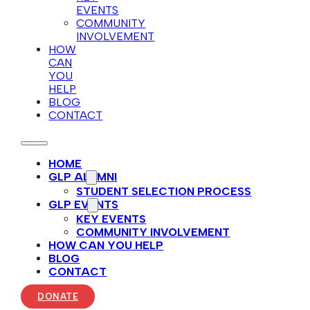
EVENTS
COMMUNITY
INVOLVEMENT
HOW
CAN
YOU
HELP
BLOG
CONTACT
HOME
GLP ALUMNI
STUDENT SELECTION PROCESS
GLP EVENTS
KEY EVENTS
COMMUNITY INVOLVEMENT
HOW CAN YOU HELP
BLOG
CONTACT
DONATE