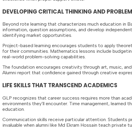
DEVELOPING CRITICAL THINKING AND PROBLEM
Beyond rote learning that characterizes much education in Ban
information, question assumptions, and develop independent 
identifying market opportunities.
Project-based learning encourages students to apply theore
for their communities. Mathematics lessons include budgeting
real-world problem-solving capabilities.
The foundation encourages creativity through art, music, and 
Alumni report that confidence gained through creative express
LIFE SKILLS THAT TRANSCEND ACADEMICS
GLP recognizes that career success requires more than academ
environments they’ll encounter. Time management, learned thr
education.
Communication skills receive particular attention. Students p
invaluable when alumni like Md Ekram Hossain teach private tu