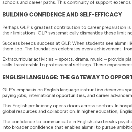
schools and career paths. This continuity of support extends
BUILDING CONFIDENCE AND SELF-EFFICACY
Perhaps GLP’s greatest contribution to career preparation is
their limitations. GLP systematically dismantles these limitin
Success breeds success at GLP. When students see alumni like
them too. The foundation celebrates every achievement, from
Extracurricular activities – sports, drama, music – provide p
skills transferable to professional settings. These experien
ENGLISH LANGUAGE: THE GATEWAY TO OPPOR
GLP’s emphasis on English language instruction deserves speci
paying jobs, international opportunities, and career advance
This English proficiency opens doors across sectors. In hospit
global resources and collaboration. In higher education, Engl
The confidence to communicate in English also breaks psychol
into broader confidence that enables alumni to pursue ambitio