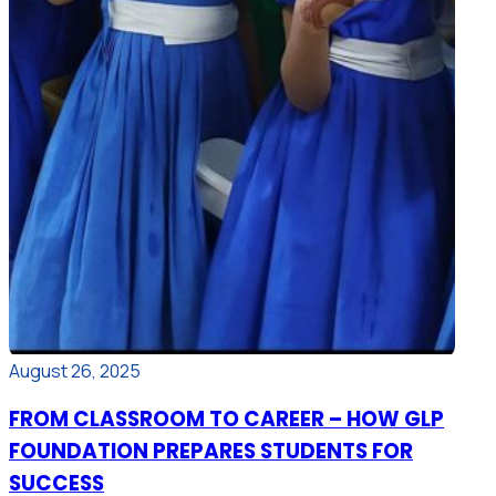
August 26, 2025
FROM CLASSROOM TO CAREER – HOW GLP
FOUNDATION PREPARES STUDENTS FOR
SUCCESS