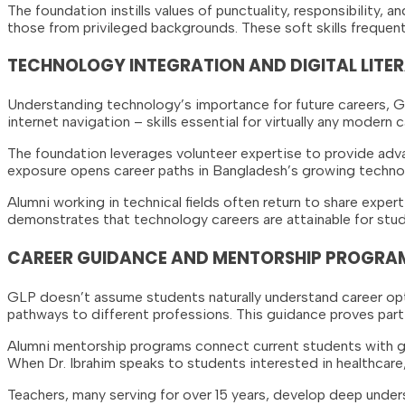
The foundation instills values of punctuality, responsibility, 
those from privileged backgrounds. These soft skills frequent
TECHNOLOGY INTEGRATION AND DIGITAL LITE
Understanding technology’s importance for future careers, 
internet navigation – skills essential for virtually any moder
The foundation leverages volunteer expertise to provide adva
exposure opens career paths in Bangladesh’s growing techno
Alumni working in technical fields often return to share exper
demonstrates that technology careers are attainable for stud
CAREER GUIDANCE AND MENTORSHIP PROGRA
GLP doesn’t assume students naturally understand career opti
pathways to different professions. This guidance proves part
Alumni mentorship programs connect current students with gra
When Dr. Ibrahim speaks to students interested in healthcare
Teachers, many serving for over 15 years, develop deep under