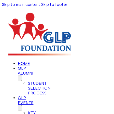
Skip to main content
Skip to footer
HOME
GLP
ALUMNI
STUDENT
SELECTION
PROCESS
GLP
EVENTS
KEY