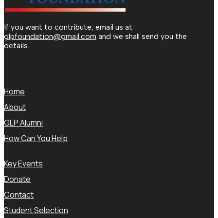
If you want to contribute, email us at
glpfoundation@gmail.com
and we shall send you the
details.
Home
About
GLP Alumni
How Can You Help
Key Events
Donate
Contact
Student Selection