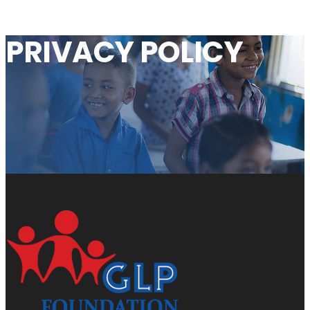
PRIVACY
POLICY