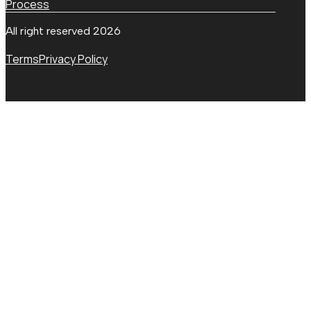
Process
All right reserved 2026
Terms
Privacy Policy