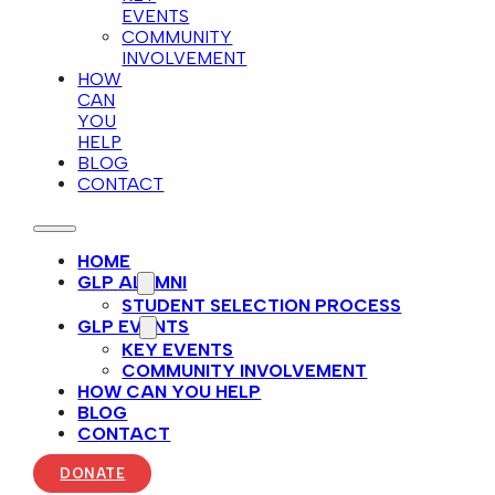
EVENTS
COMMUNITY
INVOLVEMENT
HOW
CAN
YOU
HELP
BLOG
CONTACT
HOME
GLP ALUMNI
STUDENT SELECTION PROCESS
GLP EVENTS
KEY EVENTS
COMMUNITY INVOLVEMENT
HOW CAN YOU HELP
BLOG
CONTACT
DONATE