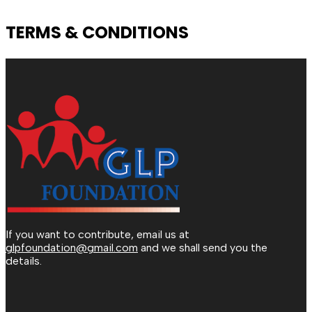
TERMS & CONDITIONS
If you want to contribute, email us at
glpfoundation@gmail.com
and we shall send you the
details.