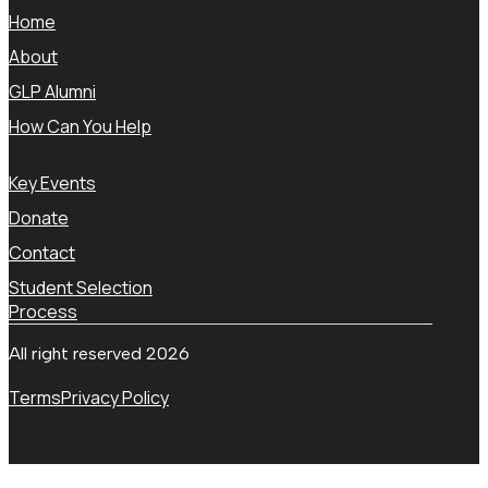
Home
About
GLP Alumni
How Can You Help
Key Events
Donate
Contact
Student Selection
Process
All right reserved 2026
Terms
Privacy Policy