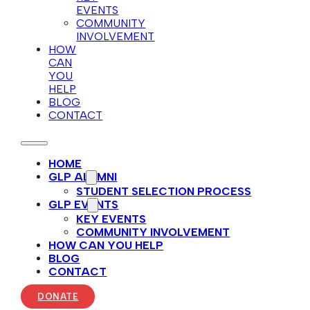
EVENTS
COMMUNITY
INVOLVEMENT
HOW
CAN
YOU
HELP
BLOG
CONTACT
HOME
GLP ALUMNI
STUDENT SELECTION PROCESS
GLP EVENTS
KEY EVENTS
COMMUNITY INVOLVEMENT
HOW CAN YOU HELP
BLOG
CONTACT
DONATE