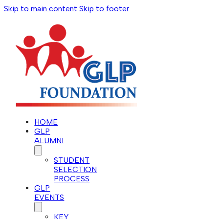
Skip to main content
Skip to footer
HOME
GLP
ALUMNI
STUDENT
SELECTION
PROCESS
GLP
EVENTS
KEY