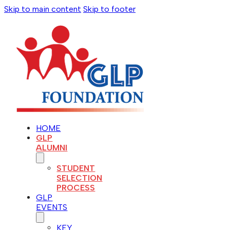
Skip to main content
Skip to footer
HOME
GLP
ALUMNI
STUDENT
SELECTION
PROCESS
GLP
EVENTS
KEY