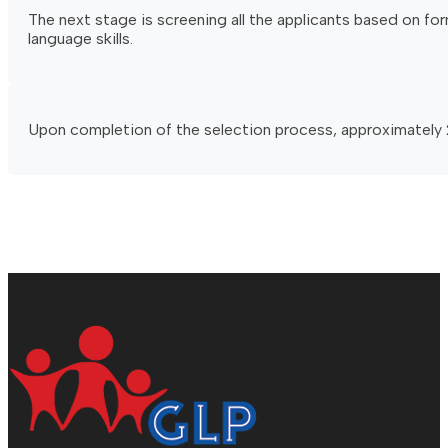
The next stage is screening all the applicants based on fo
language skills.
Upon completion of the selection process, approximately 2