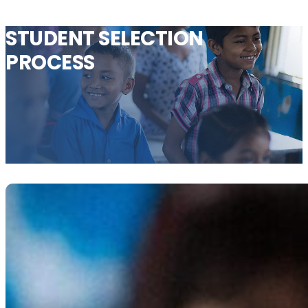
STUDENT
SELECTION
PROCESS