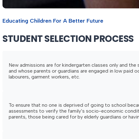
Educating Children For A Better Future
STUDENT
SELECTION
PROCESS
New admissions are for kindergarten classes only and the se
and whose parents or guardians are engaged in low paid occ
labourers, garment workers, etc.
To ensure that no one is deprived of going to school becau
assessments to verify the family’s socio-economic condition
parents, those being cared for by elderly guardians or having