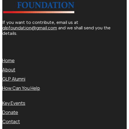
If you want to contribute, email us at
glpfoundation@gmail.com
and we shall send you the
details.
Home
About
GLP Alumni
How Can You Help
Key Events
Donate
Contact