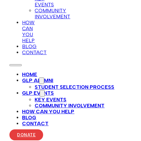
EVENTS
COMMUNITY
INVOLVEMENT
HOW
CAN
YOU
HELP
BLOG
CONTACT
HOME
GLP ALUMNI
STUDENT SELECTION PROCESS
GLP EVENTS
KEY EVENTS
COMMUNITY INVOLVEMENT
HOW CAN YOU HELP
BLOG
CONTACT
DONATE