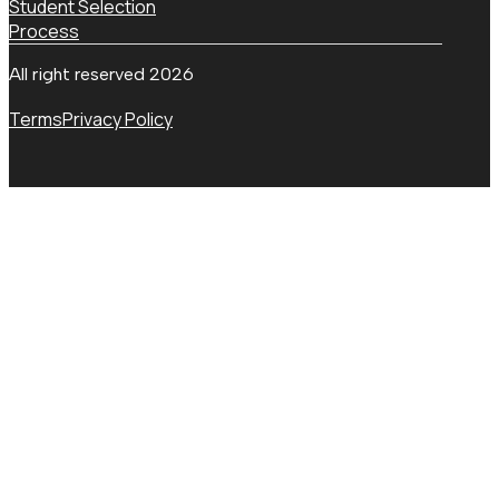
Student Selection
Process
All right reserved 2026
Terms
Privacy Policy